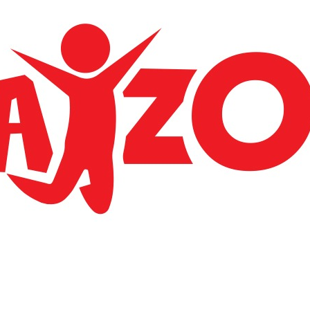
Apparently we had reached a great height in the
atmosphere, for the sky was a dead black and there
a stars.
LOCATE US
BGC Trading llp
Airport jun kondotty malappuram 673638
Phone: +91 7593 030 806
E-mail: bgctradingllp@gmail.com
ACCOUNT