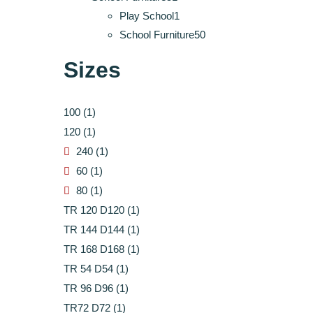
products
1
Play School
1
product
50
School Furniture
50
products
Sizes
100
(1)
120
(1)
240
(1)
60
(1)
80
(1)
TR 120 D120
(1)
TR 144 D144
(1)
TR 168 D168
(1)
TR 54 D54
(1)
TR 96 D96
(1)
TR72 D72
(1)