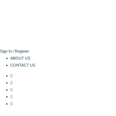
Sign In / Register
ABOUT US
CONTACT US