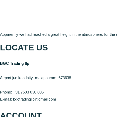
Apparently we had reached a great height in the atmosphere, for the 
LOCATE US
BGC Trading llp
Airport jun kondotty malappuram 673638
Phone: +91 7593 030 806
E-mail: bgctradingllp@gmail.com
ACCOUNT