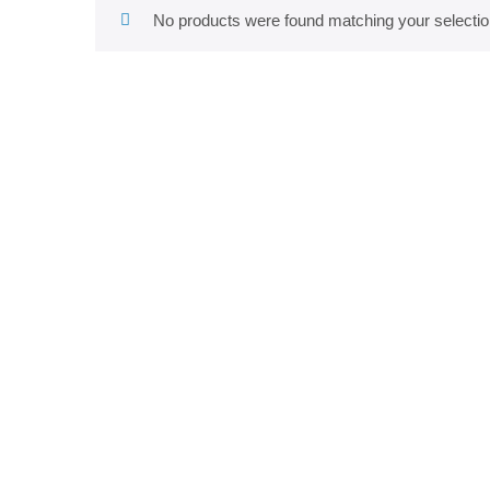
No products were found matching your selectio