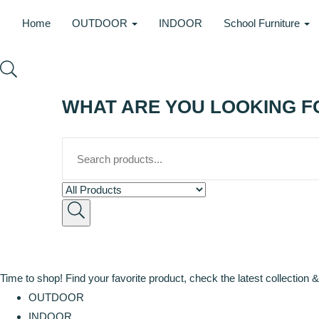
Home
OUTDOOR
INDOOR
School Furniture
WHAT ARE YOU LOOKING F
Time to shop! Find your favorite product, check the latest collection &
OUTDOOR
INDOOR