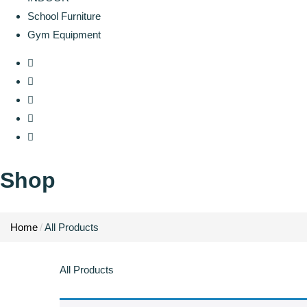
School Furniture
Gym Equipment
Shop
Home
All Products
All Products