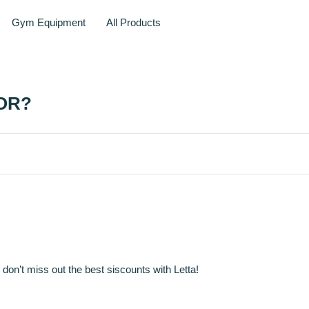
Gym Equipment
All Products
OR?
 don’t miss out the best siscounts with Letta!