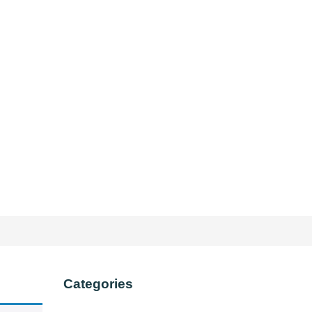
Categories