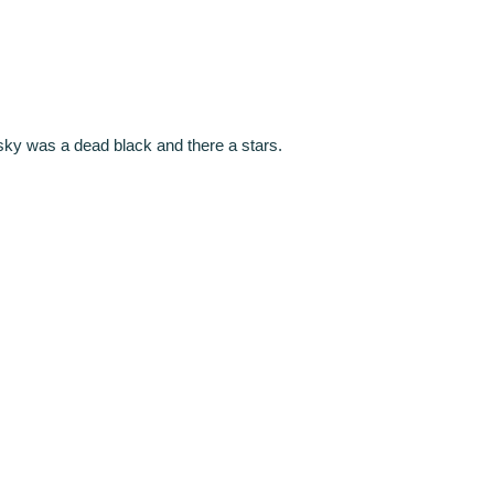
sky was a dead black and there a stars.