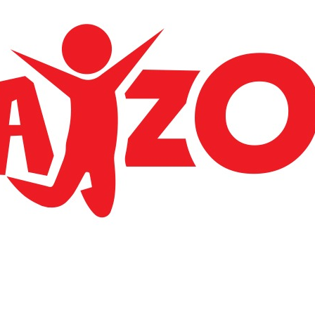
Apparently we had reached a great height in the
atmosphere, for the sky was a dead black and there
a stars.
LOCATE US
BGC Trading llp
Airport jun kondotty malappuram 673638
Phone: +91 7593 030 806
E-mail: bgctradingllp@gmail.com
ACCOUNT